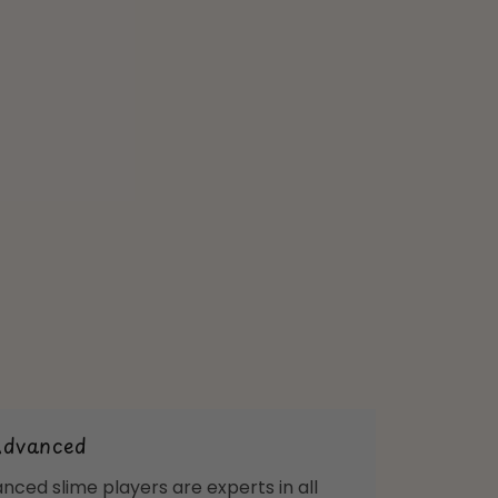
Advanced
nced slime players are experts in all