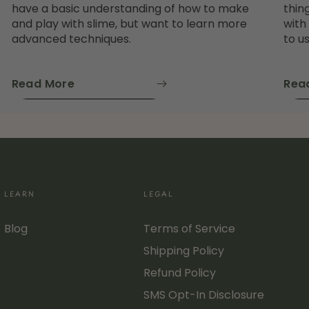
have a basic understanding of how to make
thin
and play with slime, but want to learn more
with
advanced techniques.
to us
Read More
Rea
LEARN
LEGAL
Blog
Terms of Service
Shipping Policy
Refund Policy
SMS Opt-In Disclosure