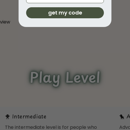
Customer Reviews
get my code
eview
Play Level
🐥 Intermediate
🐤 
The intermediate level is for people who
Adva