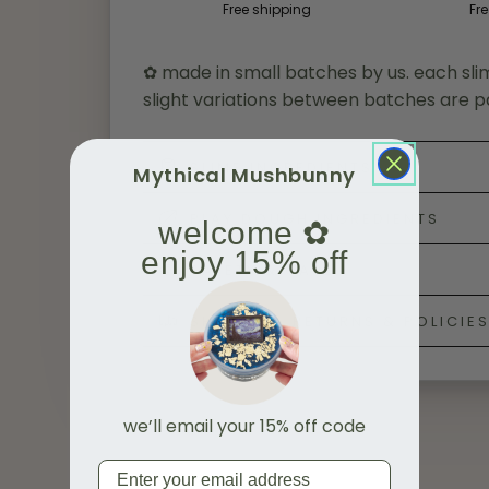
Free shipping
Fre
✿ made in small batches by us. each sli
slight variations between batches are p
SLIME INGREDIENTS
Mythical Mushbunny
PLAY DOUGH INGREDIENTS
welcome ✿
enjoy 15% off
SAFETY & CARE
SHIPPING, RETURNS & POLICIE
we’ll email your 15% off code
Email