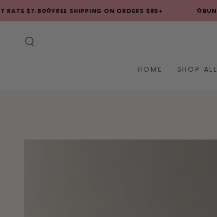
SKIP TO
✿
✿
RATE $7.80
FREE SHIPPING ON ORDERS $85+
BUNDLE
CONTENT
HOME
SHOP AL
SKIP TO PRODUCT
INFORMATION