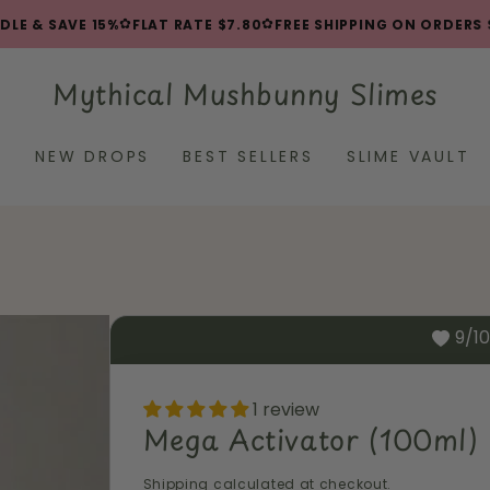
✿
✿
 & SAVE 15%
FLAT RATE $7.80
FREE SHIPPING ON ORDERS $8
Mythical Mushbunny Slimes
L
NEW DROPS
BEST SELLERS
SLIME VAULT
9/1
1 review
Mega Activator (100ml)
Shipping
calculated at checkout.