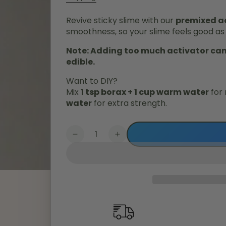
Revive sticky slime with our
premixed ac
smoothness, so your slime feels good as
Note: Adding too much activator can 
edible.
Want to DIY?
Mix
1 tsp borax + 1 cup warm water
for 
water
for extra strength.
Quantity
Decrease
Increase
quantity
quantity
for
for
Mega
Mega
Activator
Activator
(100ml)
(100ml)