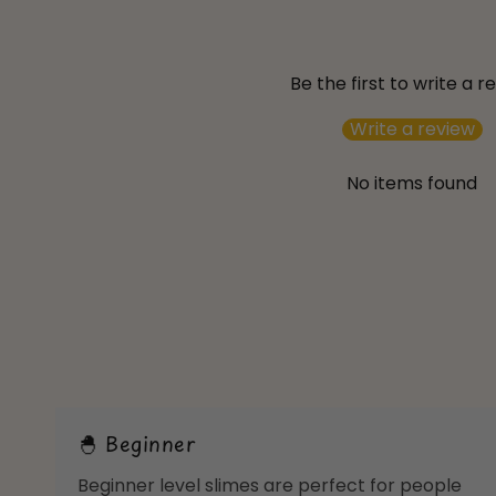
Be the first to write a r
Write a review
No items found
🐣 Beginner
Beginner level slimes are perfect for people