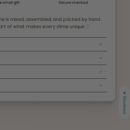
e small gift
Secure checkout
me is mixed, assembled, and packed by hand.
art of what makes every slime unique ♡
S
★ Reviews