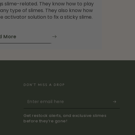
gs slime-related. They know how to play
 any type of slimes. They also know how
e activator solution to fix a sticky slime.
d More
DON’T MISS A DROP
Enter
email
Get restock alerts, and exclusive slimes
here
before they’re gone!