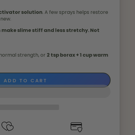
tivator solution
. A few sprays helps restore
 new.
make slime stiff and less stretchy. Not
normal strength, or
2 tsp borax + 1 cup warm
ADD TO CART