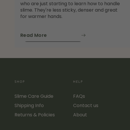
who are just starting to learn how to handle
slime. They're less sticky, denser and great
for warmer hands.
Read More
SHOP
HELP
Slime Care Guide
FAQs
Shipping Info
Contact us
Returns & Policies
About